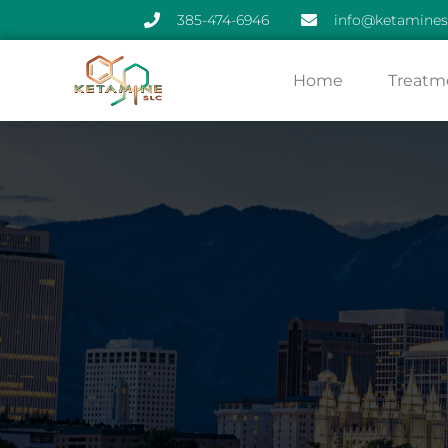
385-474-6946
info@ketamines
Skip
Home
Treatm
to
content