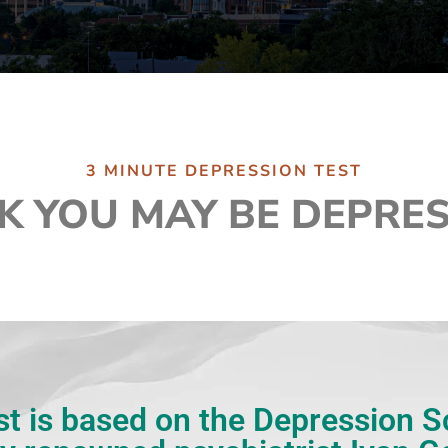
3 MINUTE DEPRESSION TEST
K YOU MAY BE DEPRE
st is based on the Depression 