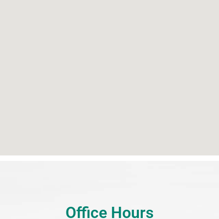
Office Hours