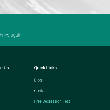
rive again!
e Us
Quick Links
Blog
Contact
Free Depression Test