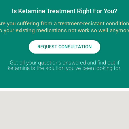
Is Ketamine Treatment Right For You?
re you suffering from a treatment-resistant conditio
o your existing medications not work so well anymor
REQUEST CONSULTATION
Get all your questions answered and find out if
ketamine is the solution you've been looking for.