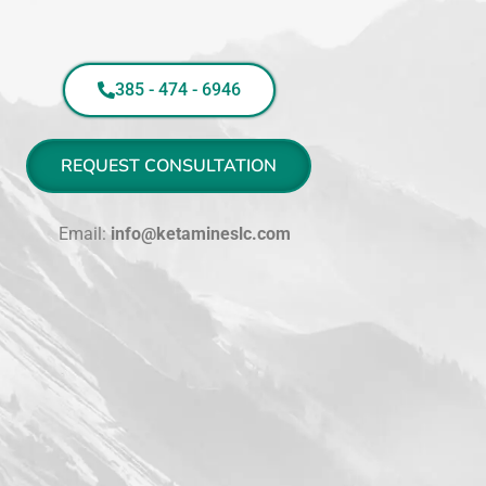
385 - 474 - 6946
REQUEST CONSULTATION
Email:
info@ketamineslc.com