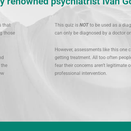
y renowned psychiatrist Ivan G
s that
This quiz is
NOT
to be used as a diag
g those
can only be diagnosed by a doctor or
However, assessments like this one c
nd
getting treatment. All too often peopl
 the
fear their concerns aren’t legitimate
ew
professional intervention.