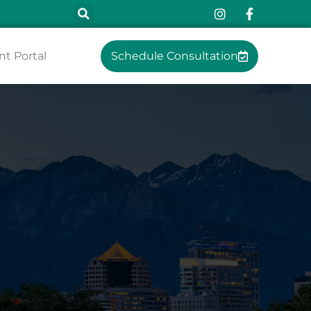
nt Portal
Schedule Consultation