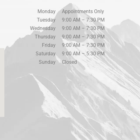
Monday
Appointments Only
Tuesday
9:00 AM – 7:30 PM
Wednesday
9:00 AM – 7:30 PM
Thursday
9:00 AM – 7:30 PM
Friday
9:00 AM – 7:30 PM
Saturday
9:00 AM – 5:30 PM
Sunday
Closed