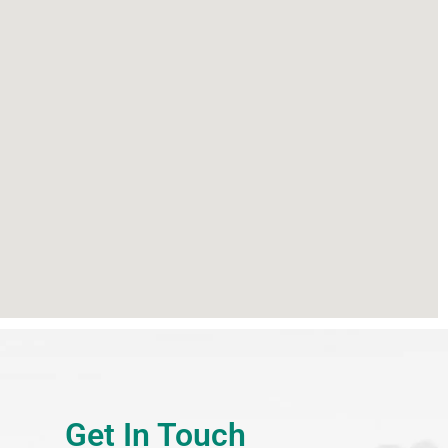
Get In Touch