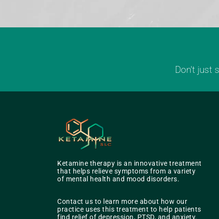
Don't just
Ketamine therapy is an innovative treatment
that helps relieve symptoms from a variety
of mental health and mood disorders.
Contact us to learn more about how our
practice uses this treatment to help patients
find relief of depression, PTSD, and anxiety.