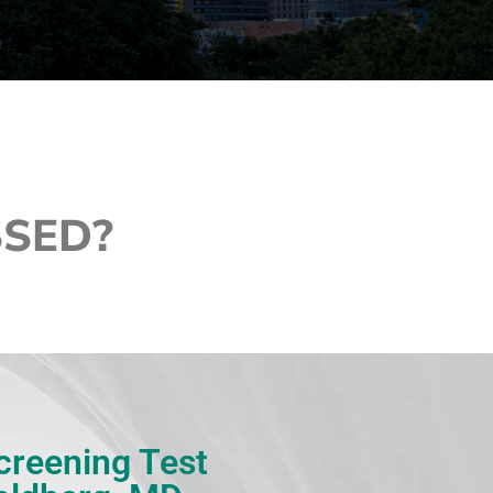
SSED?
Screening Test