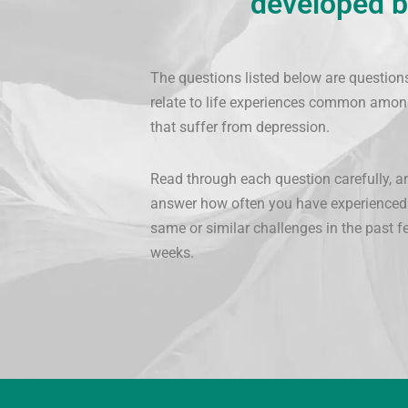
developed b
The questions listed below are question
relate to life experiences common amon
that suffer from depression.
Read through each question carefully, a
answer how often you have experienced
same or similar challenges in the past f
weeks.