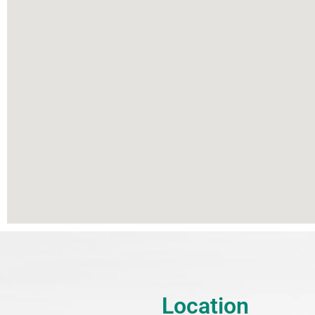
Location