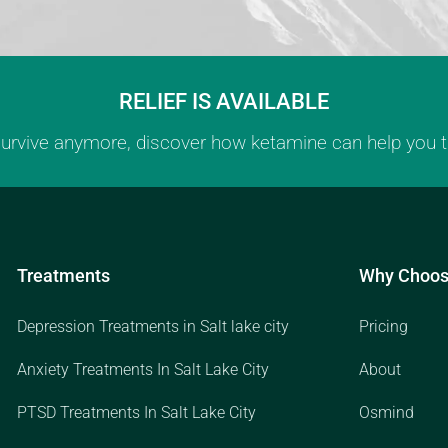
RELIEF IS AVAILABLE
 survive anymore, discover how ketamine can help you th
Treatments
Why Choos
Depression Treatments in Salt lake city
Pricing
Anxiety Treatments In Salt Lake City
About
PTSD Treatments In Salt Lake City
Osmind