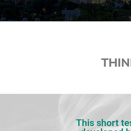
THIN
This short te