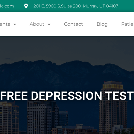
lc.com
201 E. 5900 S.Suite 200, Murray, UT 84107
ents
About
Contact
Blog
Patie
FREE DEPRESSION TEST