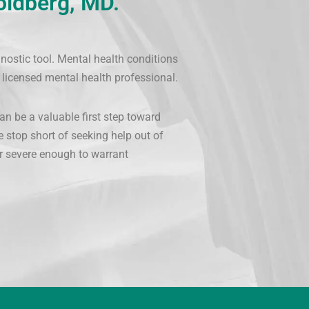
oldberg, MD.
nostic tool. Mental health conditions
 licensed mental health professional.
an be a valuable first step toward
e stop short of seeking help out of
 or severe enough to warrant