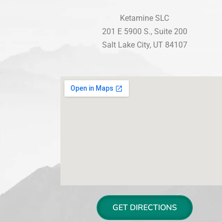
Ketamine SLC
201 E 5900 S., Suite 200
Salt Lake City, UT 84107
GET DIRECTIONS