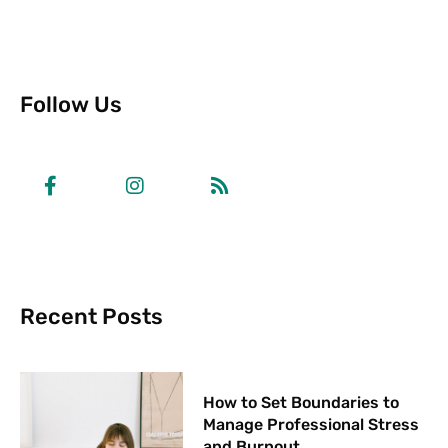
Follow Us
Recent Posts
How to Set Boundaries to
Manage Professional Stress
and Burnout