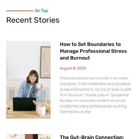
On Top
Recent Stories
How to Set Boundaries to
Manage Professional Stress
and Burnout
August 8, 2023
Professional burnout is a risk in so many
industries. From healthcare and education
to law enforcement, no line of work is safe
from burnout. “Hustle culture” (propelled
by easy-to-consume content on social
media) has many professionals pushing
themselves to the
The Gut-Brain Connection: