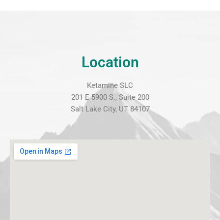
Location
Ketamine SLC
201 E 5900 S., Suite 200
Salt Lake City, UT 84107