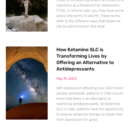
If you’re considering ketamine infusions or
injections as a treatment for depression,
PTSD, or chronic pain, you may have come
across the terms IV and IM. These terms
refer to the different ways that ketamine
can be administered. But what
How Ketamine SLC is
Transforming Lives by
Offering an Alternative to
Antidepressants
May 19, 2023
With depression affecting over 264 million
people worldwide, patients in Utah should
know that there is an alternative to
traditional antidepressants. At Ketamine
SLC in Utah, patients have the opportunity
to receive ketamine therapy to break-free
from depression for good