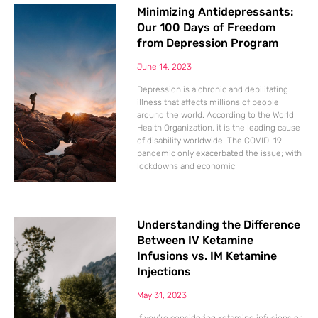
Minimizing Antidepressants:
Our 100 Days of Freedom
from Depression Program
June 14, 2023
Depression is a chronic and debilitating
illness that affects millions of people
around the world. According to the World
Health Organization, it is the leading cause
of disability worldwide. The COVID-19
pandemic only exacerbated the issue; with
lockdowns and economic
Understanding the Difference
Between IV Ketamine
Infusions vs. IM Ketamine
Injections
May 31, 2023