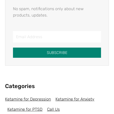
No spam, notifications only about new
products, updates.
SUBSCRIBE
Categories
Ketamine for Depression
Ketamine for Anxiety
Ketamine for PTSD
Call Us