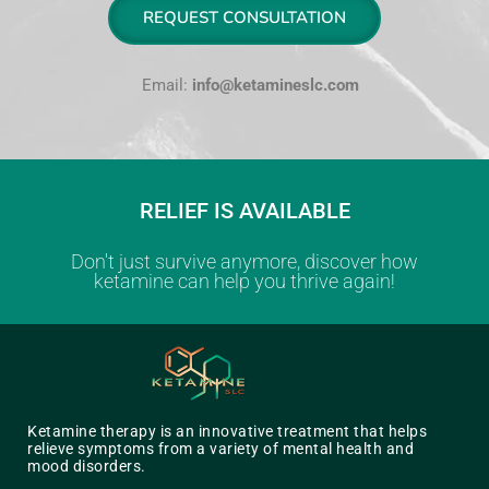
REQUEST CONSULTATION
Email:
info@ketamineslc.com
RELIEF IS AVAILABLE
Don't just survive anymore, discover how
ketamine can help you thrive again!
Ketamine therapy is an innovative treatment that helps
relieve symptoms from a variety of mental health and
mood disorders.