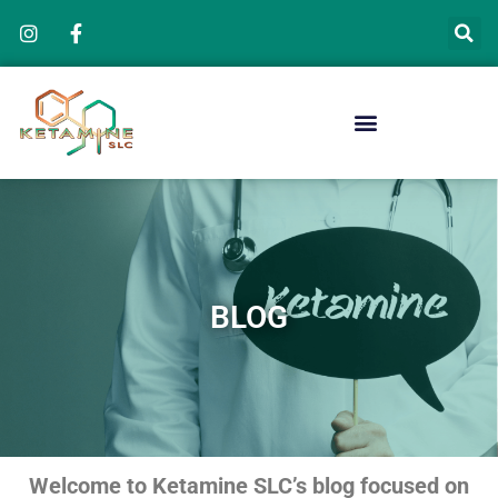
Skip
to
content
BLOG
Welcome to Ketamine SLC’s blog focused on