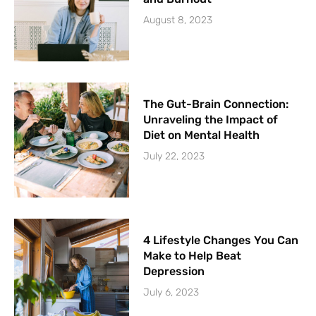
August 8, 2023
The Gut-Brain Connection:
Unraveling the Impact of
Diet on Mental Health
July 22, 2023
4 Lifestyle Changes You Can
Make to Help Beat
Depression
July 6, 2023