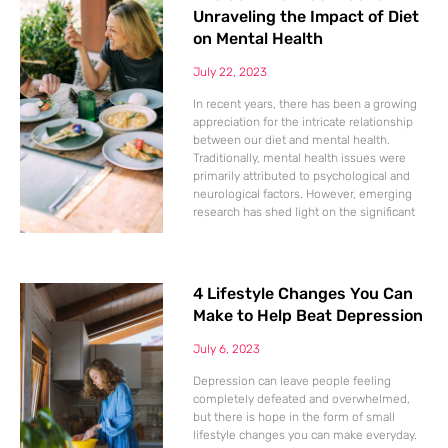
Unraveling the Impact of Diet
on Mental Health
July 22, 2023
In recent years, there has been a growing
appreciation for the intricate relationship
between our diet and mental health.
Traditionally, mental health issues were
primarily attributed to psychological and
neurological factors. However, emerging
research has shed light on the significant
4 Lifestyle Changes You Can
Make to Help Beat Depression
July 6, 2023
Depression can leave people feeling
completely defeated and overwhelmed,
but there is hope in the form of small
lifestyle changes you can make everyday.