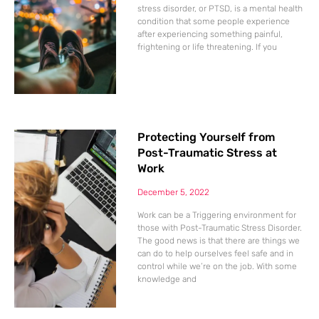
stress disorder, or PTSD, is a mental health
condition that some people experience
after experiencing something painful,
frightening or life threatening. If you
Protecting Yourself from
Post-Traumatic Stress at
Work
December 5, 2022
Work can be a Triggering environment for
those with Post-Traumatic Stress Disorder.
The good news is that there are things we
can do to help ourselves feel safe and in
control while we’re on the job. With some
knowledge and