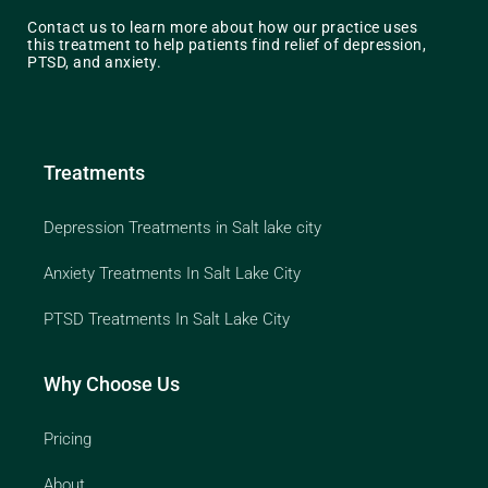
Contact us to learn more about how our practice uses
this treatment to help patients find relief of depression,
PTSD, and anxiety.
Treatments
Depression Treatments in Salt lake city
Anxiety Treatments In Salt Lake City
PTSD Treatments In Salt Lake City
Why Choose Us
Pricing
About