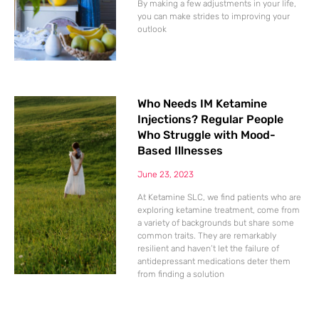
By making a few adjustments in your life,
you can make strides to improving your
outlook
Who Needs IM Ketamine
Injections? Regular People
Who Struggle with Mood-
Based Illnesses
June 23, 2023
At Ketamine SLC, we find patients who are
exploring ketamine treatment, come from
a variety of backgrounds but share some
common traits. They are remarkably
resilient and haven’t let the failure of
antidepressant medications deter them
from finding a solution