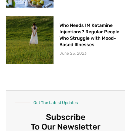
Who Needs IM Ketamine
Injections? Regular People
Who Struggle with Mood-
Based Illnesses
June 23, 2023
Get The Latest Updates
Subscribe
To Our Newsletter