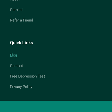
Osmind
Refer a Friend
Quick Links
Blog
Contact
Free Depression Test
Privacy Policy