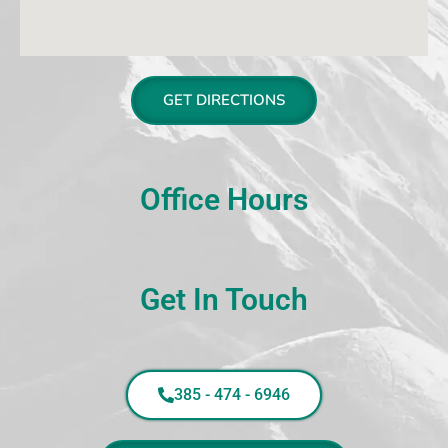
GET DIRECTIONS
Office Hours
Get In Touch
385 - 474 - 6946