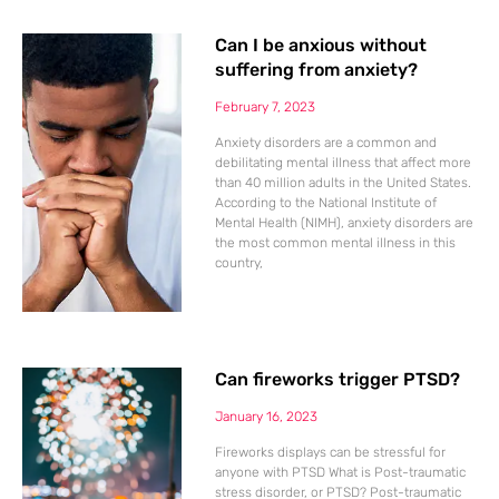
Can I be anxious without
suffering from anxiety?
February 7, 2023
Anxiety disorders are a common and
debilitating mental illness that affect more
than 40 million adults in the United States.
According to the National Institute of
Mental Health (NIMH), anxiety disorders are
the most common mental illness in this
country,
Can fireworks trigger PTSD?
January 16, 2023
Fireworks displays can be stressful for
anyone with PTSD What is Post-traumatic
stress disorder, or PTSD? Post-traumatic