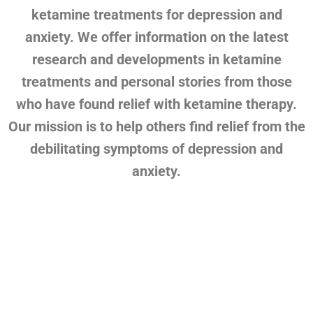
ketamine treatments for depression and
anxiety. We offer information on the latest
research and developments in ketamine
treatments and personal stories from those
who have found relief with ketamine therapy.
Our mission is to help others find relief from the
debilitating symptoms of depression and
anxiety.