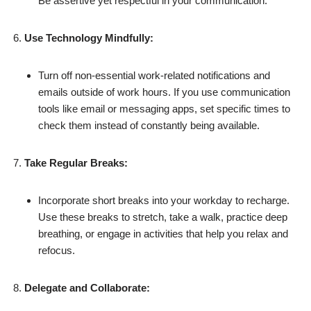
Be assertive yet respectful in your communication.
Use Technology Mindfully:
Turn off non-essential work-related notifications and
emails outside of work hours. If you use communication
tools like email or messaging apps, set specific times to
check them instead of constantly being available.
Take Regular Breaks:
Incorporate short breaks into your workday to recharge.
Use these breaks to stretch, take a walk, practice deep
breathing, or engage in activities that help you relax and
refocus.
Delegate and Collaborate: