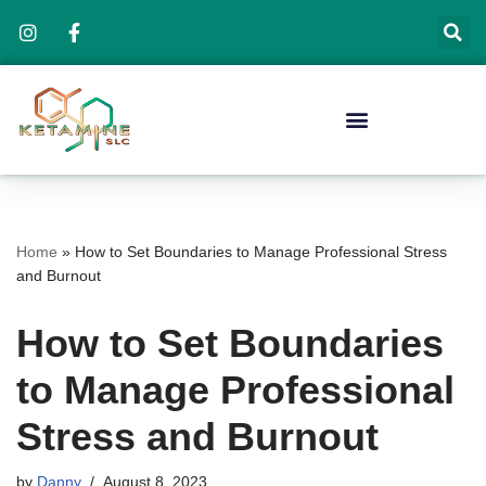
Skip
to
content
Home
»
How to Set Boundaries to Manage Professional Stress
and Burnout
How to Set Boundaries
to Manage Professional
Stress and Burnout
by
Danny
August 8, 2023