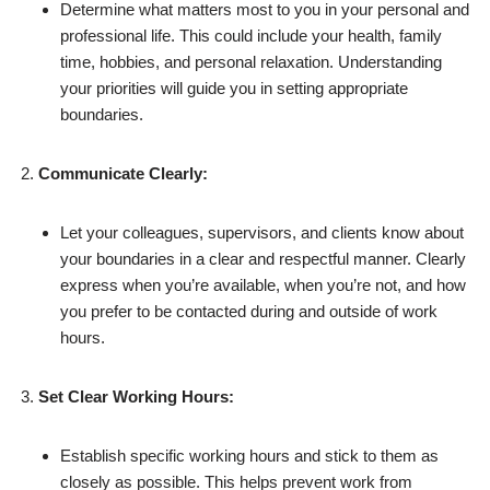
Determine what matters most to you in your personal and
professional life. This could include your health, family
time, hobbies, and personal relaxation. Understanding
your priorities will guide you in setting appropriate
boundaries.
Communicate Clearly:
Let your colleagues, supervisors, and clients know about
your boundaries in a clear and respectful manner. Clearly
express when you’re available, when you’re not, and how
you prefer to be contacted during and outside of work
hours.
Set Clear Working Hours:
Establish specific working hours and stick to them as
closely as possible. This helps prevent work from