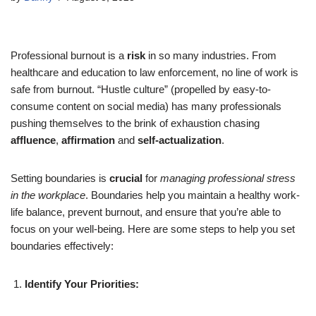
Professional burnout is a
risk
in so many industries. From
healthcare and education to law enforcement, no line of work is
safe from burnout. “Hustle culture” (propelled by easy-to-
consume content on social media) has many professionals
pushing themselves to the brink of exhaustion chasing
affluence
,
affirmation
and
self-actualization
.
Setting boundaries is
crucial
for
managing professional stress
in the workplace
. Boundaries help you maintain a healthy work-
life balance, prevent burnout, and ensure that you’re able to
focus on your well-being. Here are some steps to help you set
boundaries effectively:
Identify Your Priorities: