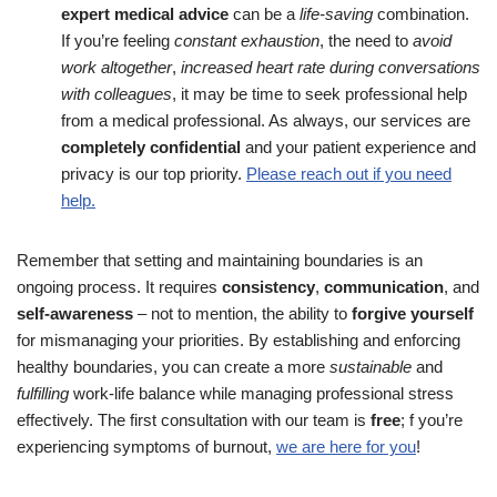
expert medical advice
can be a
life-saving
combination.
If you’re feeling
constant exhaustion
, the need to
avoid
work altogether
,
increased heart rate during conversations
with colleagues
, it may be time to seek professional help
from a medical professional. As always, our services are
completely confidential
and your patient experience and
privacy is our top priority.
Please reach out if you need
help.
Remember that setting and maintaining boundaries is an
ongoing process. It requires
consistency
,
communication
, and
self-awareness
– not to mention, the ability to
forgive yourself
for mismanaging your priorities. By establishing and enforcing
healthy boundaries, you can create a more
sustainable
and
fulfilling
work-life balance while managing professional stress
effectively. The first consultation with our team is
free
; f you’re
experiencing symptoms of burnout,
we are here for you
!