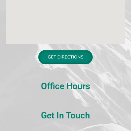
GET DIRECTIONS
Office Hours
Get In Touch