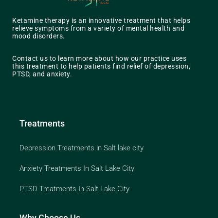
Ketamine therapy is an innovative treatment that helps
relieve symptoms from a variety of mental health and
mood disorders.
Contact us to learn more about how our practice uses
this treatment to help patients find relief of depression,
PTSD, and anxiety.
Treatments
Depression Treatments in Salt lake city
Anxiety Treatments In Salt Lake City
PTSD Treatments In Salt Lake City
Why Choose Us