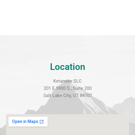
Location
Ketamine SLC
201 E 5900 S., Suite 200
Salt Lake City, UT 84107