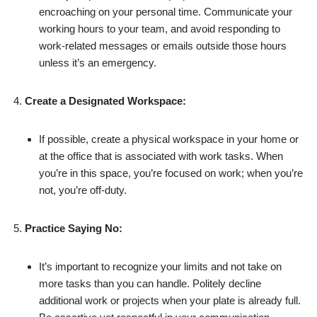
encroaching on your personal time. Communicate your
working hours to your team, and avoid responding to
work-related messages or emails outside those hours
unless it’s an emergency.
Create a Designated Workspace:
If possible, create a physical workspace in your home or
at the office that is associated with work tasks. When
you’re in this space, you’re focused on work; when you’re
not, you’re off-duty.
Practice Saying No:
It’s important to recognize your limits and not take on
more tasks than you can handle. Politely decline
additional work or projects when your plate is already full.