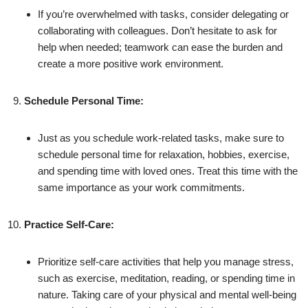
If you’re overwhelmed with tasks, consider delegating or
collaborating with colleagues. Don’t hesitate to ask for
help when needed; teamwork can ease the burden and
create a more positive work environment.
Schedule Personal Time:
Just as you schedule work-related tasks, make sure to
schedule personal time for relaxation, hobbies, exercise,
and spending time with loved ones. Treat this time with the
same importance as your work commitments.
Practice Self-Care:
Prioritize self-care activities that help you manage stress,
such as exercise, meditation, reading, or spending time in
nature. Taking care of your physical and mental well-being