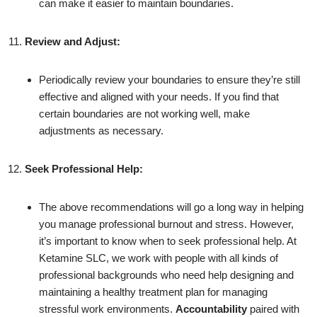
can make it easier to maintain boundaries.
Review and Adjust:
Periodically review your boundaries to ensure they’re still
effective and aligned with your needs. If you find that
certain boundaries are not working well, make
adjustments as necessary.
Seek Professional Help:
The above recommendations will go a long way in helping
you manage professional burnout and stress. However,
it’s important to know when to seek professional help. At
Ketamine SLC, we work with people with all kinds of
professional backgrounds who need help designing and
maintaining a healthy treatment plan for managing
stressful work environments.
Accountability
paired with