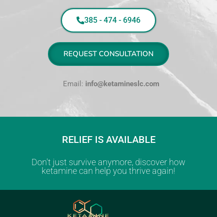
385 - 474 - 6946
REQUEST CONSULTATION
Email:
info@ketamineslc.com
RELIEF IS AVAILABLE
Don't just survive anymore, discover how
ketamine can help you thrive again!