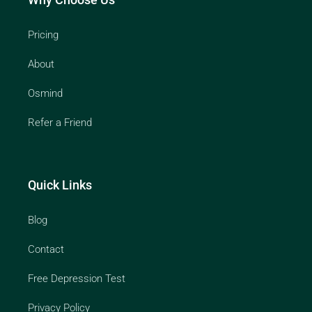
Pricing
About
Osmind
Refer a Friend
Quick Links
Blog
Contact
Free Depression Test
Privacy Policy