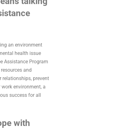
eans talking
sistance
shing an environment
mental health issue
yee Assistance Program
y resources and
r relationships, prevent
ir work environment, a
ous success for all
ope with