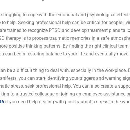
is struggling to cope with the emotional and psychological effec
 to help. Seeking professional help can be critical for people li
 are trained to recognize PTSD and develop treatment plans tailo
D therapy is to process traumatic memories in a safe atmosphe
ore positive thinking patterns. By finding the right clinical te
you can begin restoring balance to your life and eventually move
an be a difficult thing to deal with, especially in the workplace.
anifests, you can start identifying your triggers and warning sign
matic stress, seek professional help. You can also create a supp
king to a trusted colleague or joining an employee assistance 
46
if you need help dealing with post-traumatic stress in the wor