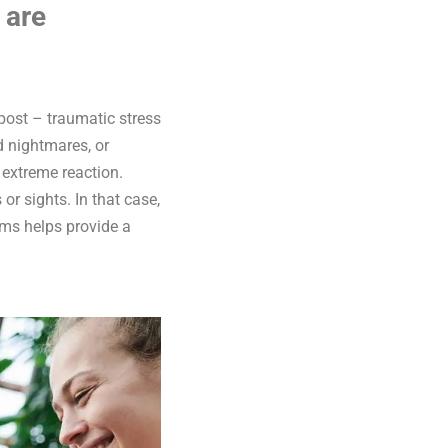
 are
ost – traumatic stress
d nightmares, or
n extreme reaction.
r sights. In that case,
oms helps provide a