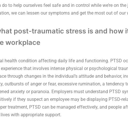
 do to help ourselves feel safe and in control while we’re on the
tion, we can lessen our symptoms and get the most out of our
at post-traumatic stress is and how i
he workplace
l health condition affecting daily life and functioning. PTSD 
 experience that involves intense physical or psychological tr
ce through changes in the individual’s attitude and behavior, inc
lity, outbursts of anger or fear, excessive rumination, a tendency
tened anxiety or paranoia. Employers must understand PTSD 
itively if they suspect an employee may be displaying PTSD-rel
oper treatment, PTSD can be managed effectively, and people af
lives with appropriate support.