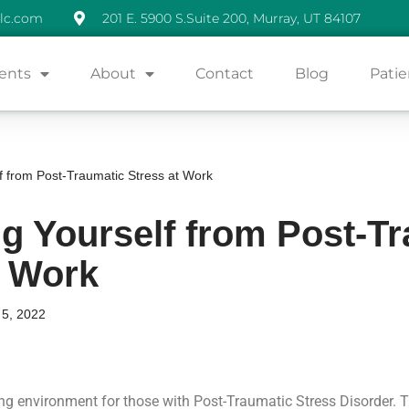
lc.com
201 E. 5900 S.Suite 200, Murray, UT 84107
ents
About
Contact
Blog
Patie
f from Post-Traumatic Stress at Work
ng Yourself from Post-T
t Work
5, 2022
ng environment for those with Post-Traumatic Stress Disorder. 