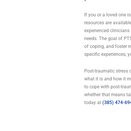
If you or a loved one 
resources are available
experienced clinicians
needs. The goal of PTS
of coping, and foster m
specific experiences, 
Post-traumatic stress c
what it is and how it m
to cope with post-trau
whether that means tal
today at
(385) 474-69