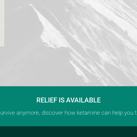
RELIEF IS AVAILABLE
 survive anymore, discover how ketamine can help you th