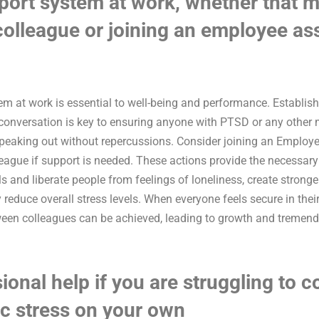
port system at work, whether that m
 colleague or joining an employee as
tem at work is essential to well-being and performance. Establi
onversation is key to ensuring anyone with PTSD or any other 
speaking out without repercussions. Consider joining an Emplo
lleague if support is needed. These actions provide the necessar
s and liberate people from feelings of loneliness, create stronge
 reduce overall stress levels. When everyone feels secure in the
ween colleagues can be achieved, leading to growth and tremend
ional help if you are struggling to c
c stress on your own