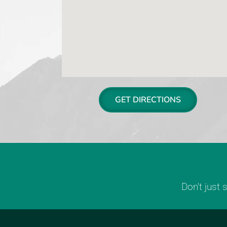
GET DIRECTIONS
Don't just