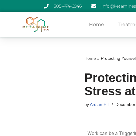
385-474-6946
info@ketamines
Skip
Home
Treatm
to
content
Home
»
Protecting Yoursel
Protecti
Stress a
by
Ardian Hill
December 
Work can be a Triggeri