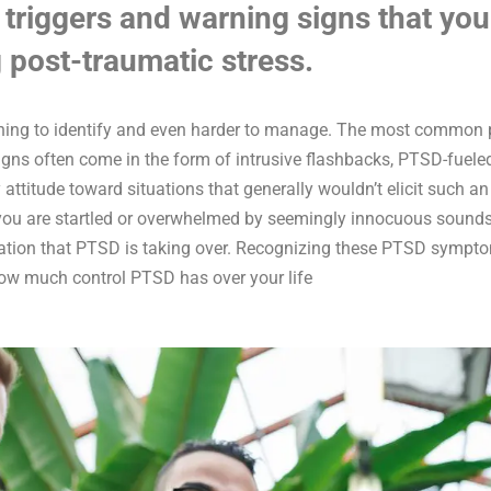
 triggers and warning signs that you
 post-traumatic stress.
thing to identify and even harder to manage. The most common p
igns often come in the form of intrusive flashbacks, PTSD-fuele
y attitude toward situations that generally wouldn’t elicit such a
you are startled or overwhelmed by seemingly innocuous sounds o
ication that PTSD is taking over. Recognizing these PTSD sympt
ow much control PTSD has over your life