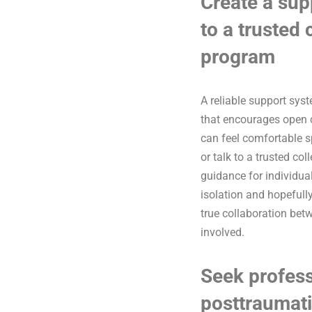
Create a sup
to a trusted
program
A reliable support sys
that encourages open c
can feel comfortable 
or talk to a trusted co
guidance for individual
isolation and hopefully
true collaboration bet
involved.
Seek profess
posttraumati