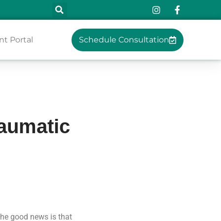
nt Portal
Schedule Consultation
raumatic
The good news is that