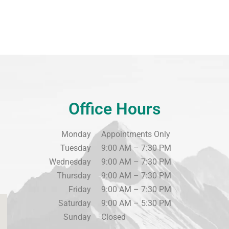
Office Hours
Monday
Appointments Only
Tuesday
9:00 AM – 7:30 PM
Wednesday
9:00 AM – 7:30 PM
Thursday
9:00 AM – 7:30 PM
Friday
9:00 AM – 7:30 PM
Saturday
9:00 AM – 5:30 PM
Sunday
Closed