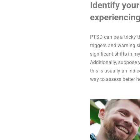
Identify your
experiencing
PTSD can be a tricky 
triggers and warning s
significant shifts in m
Additionally, suppose 
this is usually an ind
way to assess better h