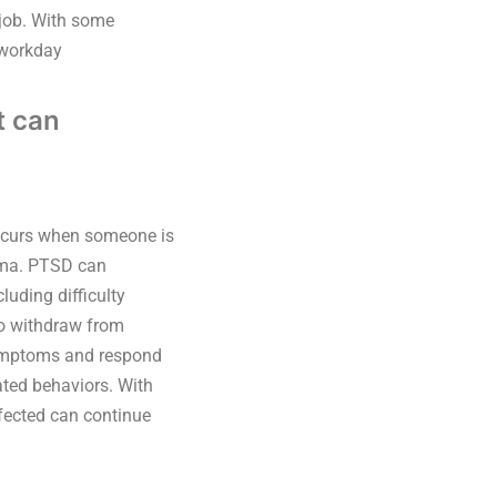
 job. With some
 workday
t can
occurs when someone is
auma. PTSD can
luding difficulty
 to withdraw from
symptoms and respond
ated behaviors. With
fected can continue