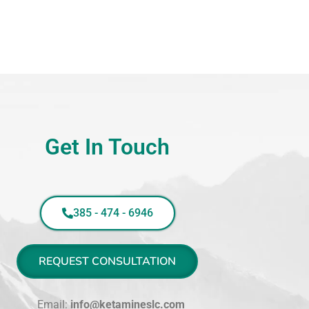
Get In Touch
385 - 474 - 6946
REQUEST CONSULTATION
Email:
info@ketamineslc.com