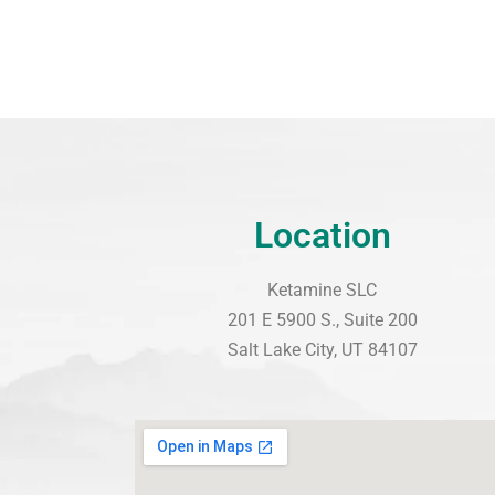
Location
Ketamine SLC
201 E 5900 S., Suite 200
Salt Lake City, UT 84107