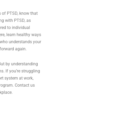
ts of PTSD, know that
ving with PTSD, as
red to individual
re, learn healthy ways
am who understands your
 forward again.
 But by understanding
s. If you’re struggling
ort system at work,
program. Contact us
kplace.