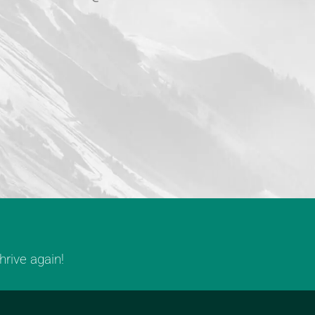
rive again!