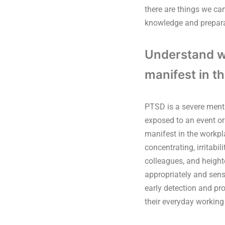
there are things we can
knowledge and prepara
Understand wh
manifest in t
PTSD is a severe menta
exposed to an event or
manifest in the workpla
concentrating, irritabi
colleagues, and heigh
appropriately and sens
early detection and pr
their everyday working 