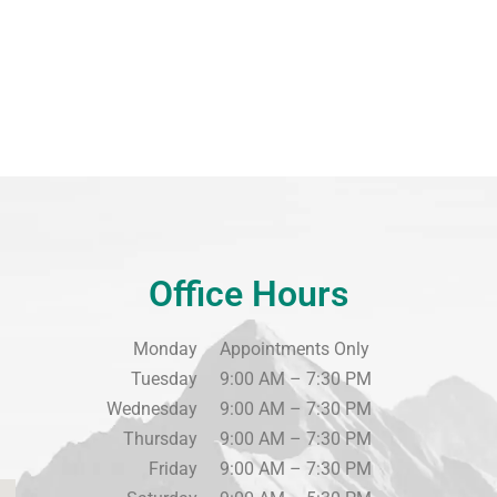
Office Hours
Monday
Appointments Only
Tuesday
9:00 AM – 7:30 PM
Wednesday
9:00 AM – 7:30 PM
Thursday
9:00 AM – 7:30 PM
Friday
9:00 AM – 7:30 PM