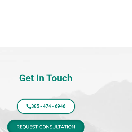
Get In Touch
385 - 474 - 6946
REQUEST CONSULTATION