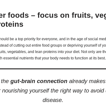
er foods – focus on fruits, ve
roteins
ould be a top priority for everyone, and in the age of social med
stead of cutting out entire food groups or depriving yourself of you
its, vegetables, and lean proteins into your diet. Not only are t
 essential nutrients that your body needs to function at its best.
 the
gut-brain connection
already makes 
 nourishing yourself the right way to avoid
disease.