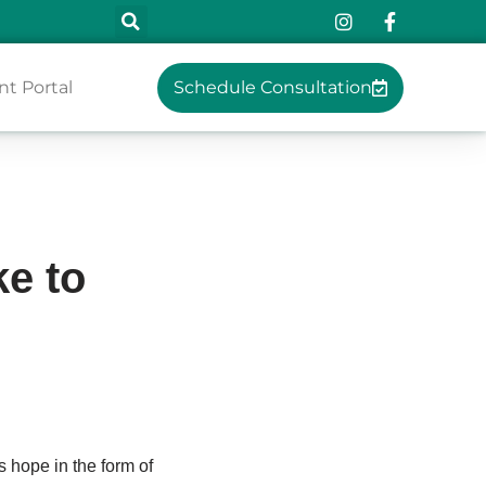
nt Portal
Schedule Consultation
e to
 hope in the form of