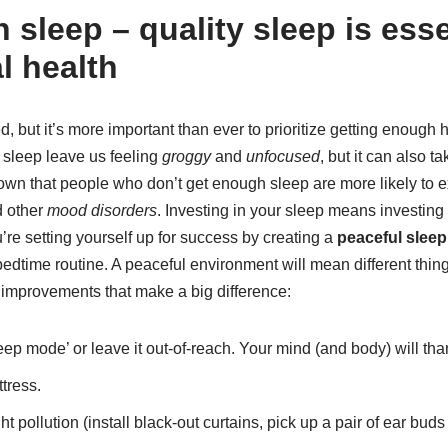
sleep – quality sleep is esse
l health
, but it’s more important than ever to prioritize getting enough h
t sleep leave us feeling
groggy
and
unfocused
, but it can also t
own that people who don’t get enough sleep are more likely to
d other
mood disorders
. Investing in your sleep means investing 
re setting yourself up for success by creating a
peaceful slee
 bedtime routine. A peaceful environment will mean different thing
mprovements that make a big difference:
eep mode’ or leave it out-of-reach. Your mind (and body) will tha
ttress.
 pollution (install black-out curtains, pick up a pair of ear buds