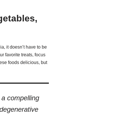
getables,
ia, it doesn’t have to be
r favorite treats, focus
hese foods delicious, but
a compelling
 degenerative