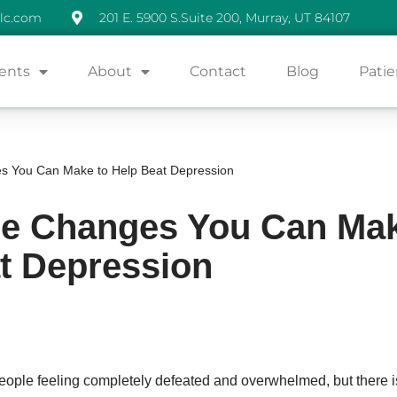
lc.com
201 E. 5900 S.Suite 200, Murray, UT 84107
ents
About
Contact
Blog
Patie
es You Can Make to Help Beat Depression
yle Changes You Can Mak
t Depression
ople feeling completely defeated and overwhelmed, but there is