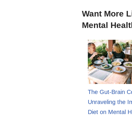
Want More L
Mental Healt
The Gut-Brain C
Unraveling the I
Diet on Mental H