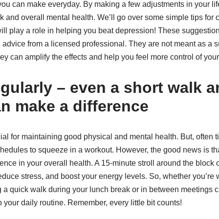
 you can make everyday. By making a few adjustments in your lif
k and overall mental health. We’ll go over some simple tips for
will play a role in helping you beat depression! These suggesti
advice from a licensed professional. They are not meant as a su
they can amplify the effects and help you feel more control of you
egularly – even a short walk 
an make a difference
ial for maintaining good physical and mental health. But, often t
schedules to squeeze in a workout. However, the good news is th
ence in your overall health. A 15-minute stroll around the block
reduce stress, and boost your energy levels. So, whether you’re
ing a quick walk during your lunch break or in between meetings
 your daily routine. Remember, every little bit counts!