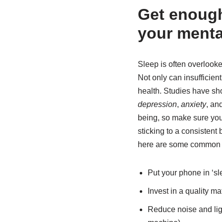
Get enough 
your menta
Sleep is often overlooked
Not only can insufficien
health. Studies have sh
depression
,
anxiety
, an
being, so make sure you’
sticking to a consistent
here are some common i
Put your phone in ‘sl
Invest in a quality ma
Reduce noise and light