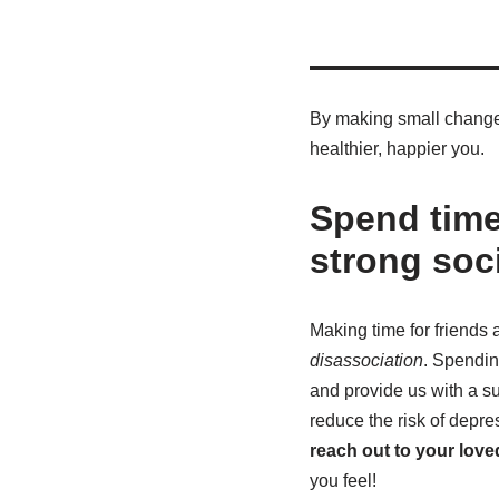
By making small changes 
healthier, happier you.
Spend time
strong soc
Making time for friends a
disassociation
. Spendin
and provide us with a su
reduce the risk of depre
reach out to your lov
you feel!