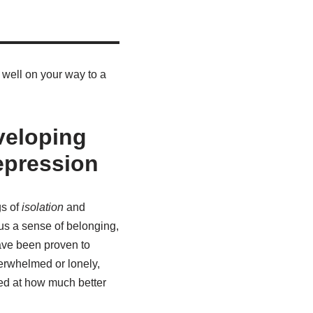
 well on your way to a
veloping
epression
gs of
isolation
and
us a sense of belonging,
have been proven to
verwhelmed or lonely,
ed at how much better