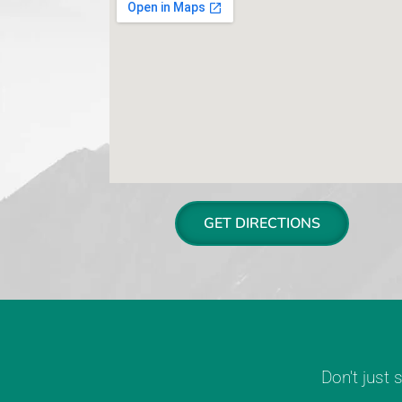
GET DIRECTIONS
Don't just