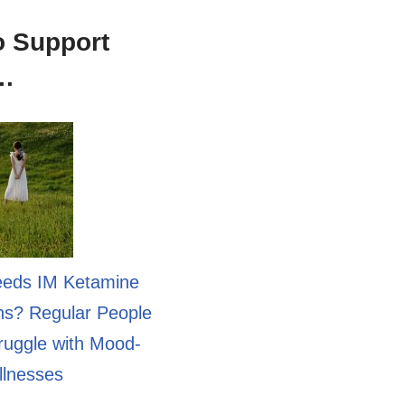
o Support
n…
eds IM Ketamine
ons? Regular People
uggle with Mood-
llnesses