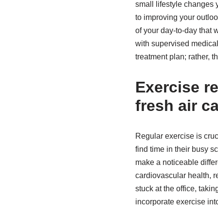
small lifestyle changes
to improving your outloo
of your day-to-day that 
with supervised medical 
treatment plan; rather, 
Exercise r
fresh air c
Regular exercise is cruc
find time in their busy 
make a noticeable differ
cardiovascular health, 
stuck at the office, tak
incorporate exercise into