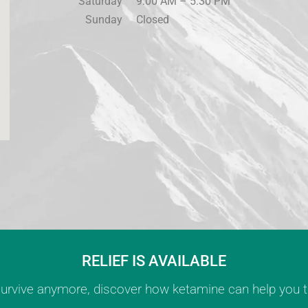
Saturday
9:00 AM – 5:30 PM
Sunday
Closed
RELIEF IS AVAILABLE
 survive anymore, discover how ketamine can help you th