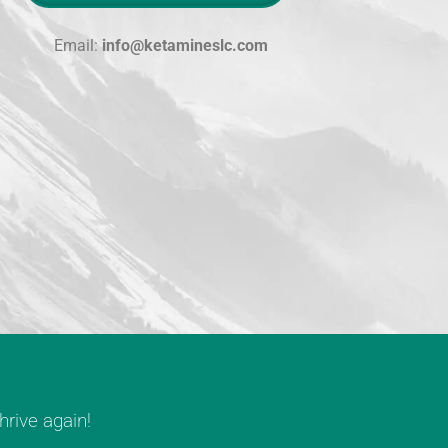
Email:
info@ketamineslc.com
rive again!