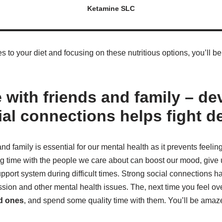
Ketamine SLC
to your diet and focusing on these nutritious options, you’ll be
 with friends and family – de
ial connections helps fight d
nd family is essential for our mental health as it prevents feelin
g time with the people we care about can boost our mood, give 
pport system during difficult times. Strong social connections 
ssion and other mental health issues. The, next time you feel o
ed ones
, and spend some quality time with them. You’ll be amaz