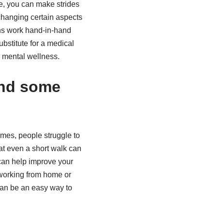
e, you can make strides
 changing certain aspects
ons work hand-in-hand
bstitute for a medical
r mental wellness.
and some
imes, people struggle to
at even a short walk can
 can help improve your
 working from home or
 can be an easy way to