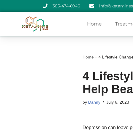
385-474-6946
info@ketamines
Skip
Home
Treatm
to
content
Home
»
4 Lifestyle Chang
4 Lifest
Help Bea
by
Danny
July 6, 2023
Depression can leave pe