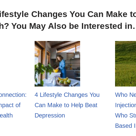
ifestyle Changes You Can Make t
h? You May Also be Interested i
onnection:
4 Lifestyle Changes You
Who Ne
mpact of
Can Make to Help Beat
Injecti
ealth
Depression
Who Str
Based I