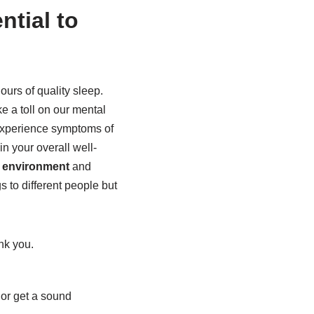
ntial to
ours of quality sleep.
ake a toll on our mental
 experience symptoms of
in your overall well-
p environment
and
s to different people but
nk you.
 or get a sound