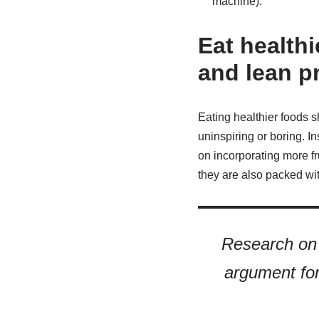
machine).
Eat healthi
and lean p
Eating healthier foods sh
uninspiring or boring. In
on incorporating more fru
they are also packed with
Research on
argument for