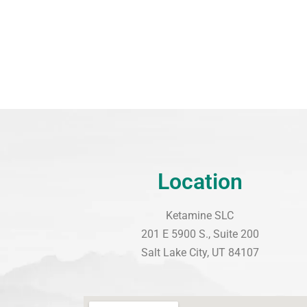
Location
Ketamine SLC
201 E 5900 S., Suite 200
Salt Lake City, UT 84107